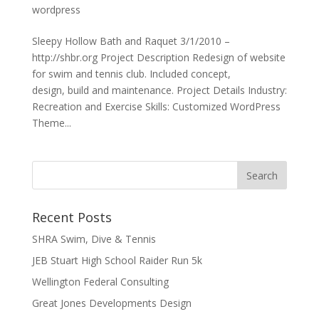
wordpress
Sleepy Hollow Bath and Raquet 3/1/2010 –
http://shbr.org Project Description Redesign of website
for swim and tennis club. Included concept,
design, build and maintenance. Project Details Industry:
Recreation and Exercise Skills: Customized WordPress
Theme...
Recent Posts
SHRA Swim, Dive & Tennis
JEB Stuart High School Raider Run 5k
Wellington Federal Consulting
Great Jones Developments Design