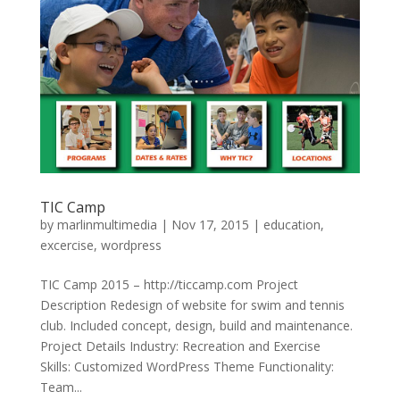
TIC Camp
by
marlinmultimedia
|
Nov 17, 2015
|
education
,
excercise
,
wordpress
TIC Camp 2015 – http://ticcamp.com Project
Description Redesign of website for swim and tennis
club. Included concept, design, build and maintenance.
Project Details Industry: Recreation and Exercise
Skills: Customized WordPress Theme Functionality:
Team...