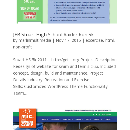
JEB Stuart High School Raider Run 5k
by
marlinmultimedia
|
Nov 17, 2015
|
excercise
,
html
,
non-profit
Stuart HS 5k 2011 – http://getlit.org Project Description
Redesign of website for swim and tennis club. Included
concept, design, build and maintenance. Project
Details Industry: Recreation and Exercise
Skills: Customized WordPress Theme Functionality:
Team...