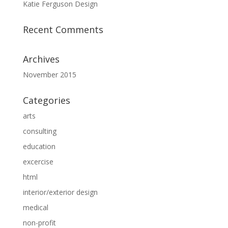
Katie Ferguson Design
Recent Comments
Archives
November 2015
Categories
arts
consulting
education
excercise
html
interior/exterior design
medical
non-profit