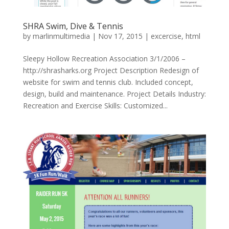
SHRA Swim, Dive & Tennis
by
marlinmultimedia
|
Nov 17, 2015
|
excercise
,
html
Sleepy Hollow Recreation Association 3/1/2006 –
http://shrasharks.org Project Description Redesign of
website for swim and tennis club. Included concept,
design, build and maintenance. Project Details Industry:
Recreation and Exercise Skills: Customized...