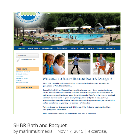
SHBR Bath and Racquet
by
marlinmultimedia
|
Nov 17, 2015
|
excercise
,