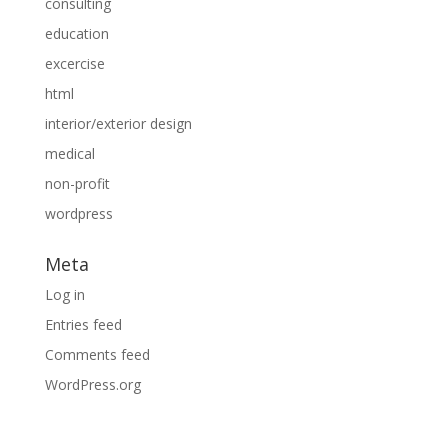
consulting
education
excercise
html
interior/exterior design
medical
non-profit
wordpress
Meta
Log in
Entries feed
Comments feed
WordPress.org