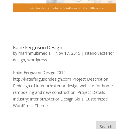
Katie Ferguson Design
by
marlinmultimedia
|
Nov 17, 2015
|
interior/exterior
design
,
wordpress
Katie Ferguson Design 2012 –
http://katiefergusondesign.com Project Description
Redesign of interior/exterior design website for home
remodeling and new construction. Project Details
Industry: Interior/Exterior Design Skills: Customized
WordPress Theme...