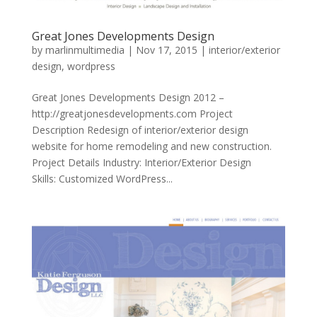
Great Jones Developments Design
by
marlinmultimedia
|
Nov 17, 2015
|
interior/exterior
design
,
wordpress
Great Jones Developments Design 2012 –
http://greatjonesdevelopments.com Project
Description Redesign of interior/exterior design
website for home remodeling and new construction.
Project Details Industry: Interior/Exterior Design
Skills: Customized WordPress...