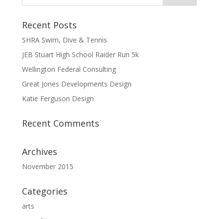
Recent Posts
SHRA Swim, Dive & Tennis
JEB Stuart High School Raider Run 5k
Wellington Federal Consulting
Great Jones Developments Design
Katie Ferguson Design
Recent Comments
Archives
November 2015
Categories
arts